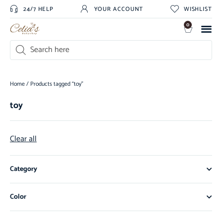
24/7 HELP
YOUR ACCOUNT
WISHLIST
0
Home
/ Products tagged “toy”
toy
Clear all
Category
Color