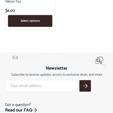
Silicon Toy
$
6.00
Select options
Newsletter
Subscribe to receive updates, access to exclusive deals, and more
Got a question?
Read our FAQ