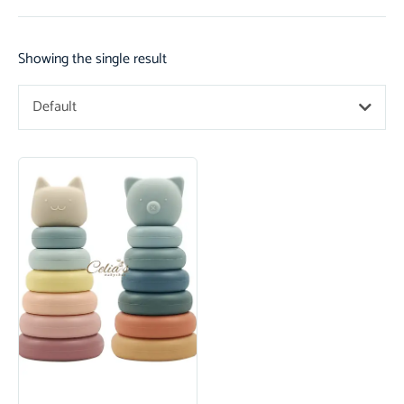
Showing the single result
Default