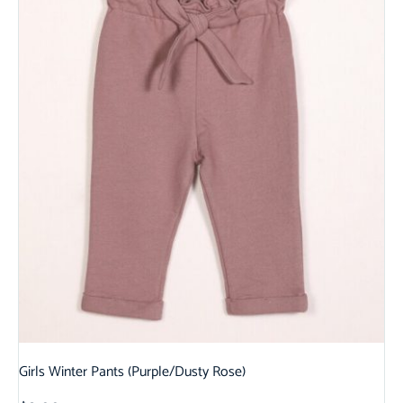
Girls Winter Pants (Purple/Dusty Rose)