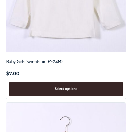
Baby Girls Sweatshirt (9-24M)
$
7.00
Select options