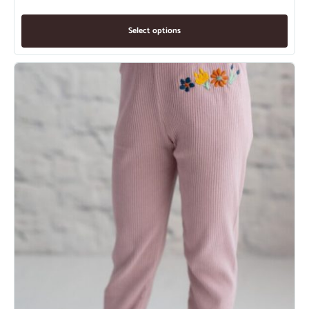
Select options