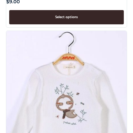
$
9.00
Select options