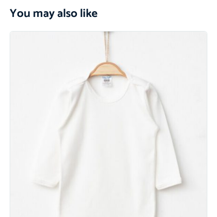
You may also like