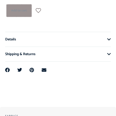
Add to cart
Details
Shipping & Returns
FABRICS