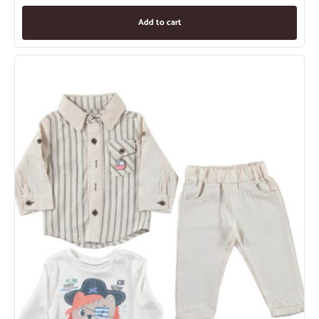
Add to cart