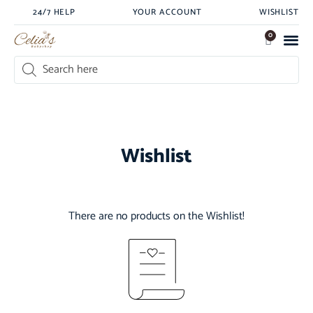
24/7 HELP
YOUR ACCOUNT
WISHLIST
0
Wishlist
There are no products on the Wishlist!