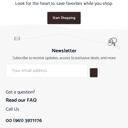
Look for the heart to save favorites while you shop.
Start Shopping
Newsletter
Subscribe to receive updates, access to exclusive deals, and more
Got a question?
Read our FAQ
Call Us
00 (961) 3971176